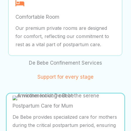
Comfortable Room
Our premium private rooms are designed
for comfort, reflecting our commitment to
rest as a vital part of postpartum care.
De Bebe Confinement Services
Support for every stage
Postpartum Care for Mum
De Bebe provides specialized care for mothers
during the critical postpartum period, ensuring