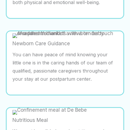
both physical and emotional well-being.
Newborn Care Guidance
You can have peace of mind knowing your
little one is in the caring hands of our team of
qualified, passionate caregivers throughout
your stay at our postpartum center.
Nutritious Meal