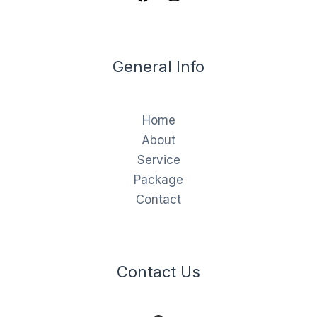
General Info
Home
About
Service
Package
Contact
Contact Us