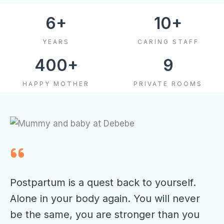
6
+
10
+
YEARS
CARING STAFF
400
+
9
HAPPY MOTHER
PRIVATE ROOMS
Postpartum is a quest back to yourself.
Alone in your body again. You will never
be the same, you are stronger than you