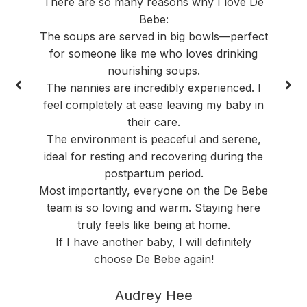
There are so many reasons why I love De
Bebe:
The soups are served in big bowls—perfect
for someone like me who loves drinking
nourishing soups.
The nannies are incredibly experienced. I
feel completely at ease leaving my baby in
their care.
The environment is peaceful and serene,
ideal for resting and recovering during the
postpartum period.
Most importantly, everyone on the De Bebe
team is so loving and warm. Staying here
truly feels like being at home.
If I have another baby, I will definitely
choose De Bebe again!
Audrey Hee