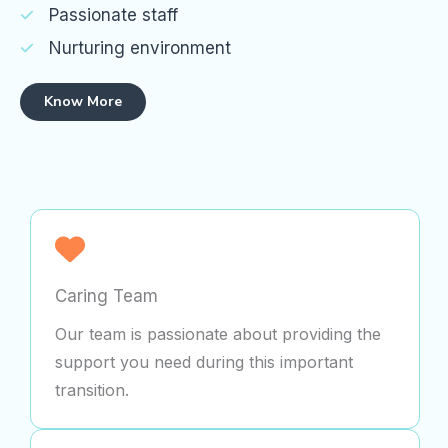
Passionate staff
Nurturing environment
Know More
Caring Team
Our team is passionate about providing the
support you need during this important
transition.