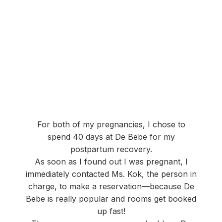
For both of my pregnancies, I chose to
spend 40 days at De Bebe for my
postpartum recovery.
As soon as I found out I was pregnant, I
immediately contacted Ms. Kok, the person in
charge, to make a reservation—because De
Bebe is really popular and rooms get booked
up fast!