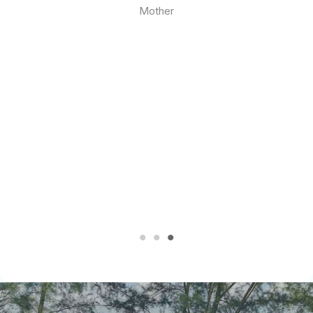
Mother