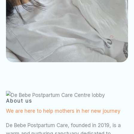
About us
We are here to help mothers in her new journey
De Bebe Postpartum Care, founded in 2019, is a
warm and nurturing sanctuary dedicated to