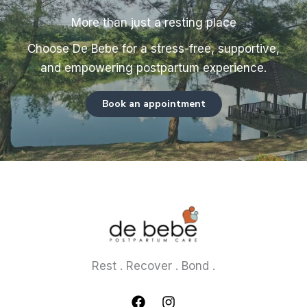
More than just a resting place
Choose De Bebe for a stress-free, supportive,
and empowering postpartum experience.
Book an appointment
Rest . Recover . Bond .