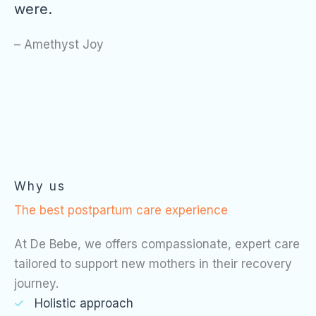
were.
– Amethyst Joy
Why us
The best postpartum care experience
At De Bebe, we offers compassionate, expert care
tailored to support new mothers in their recovery
journey.
Holistic approach