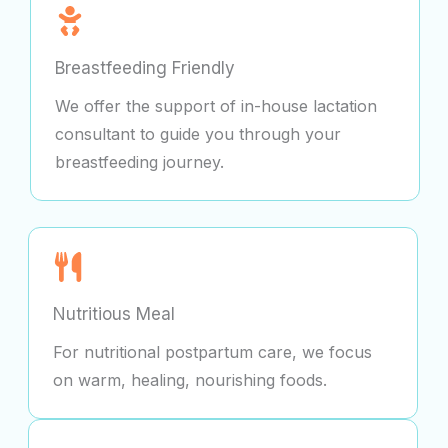
Breastfeeding Friendly
We offer the support of in-house lactation
consultant to guide you through your
breastfeeding journey.
Nutritious Meal
For nutritional postpartum care, we focus
on warm, healing, nourishing foods.