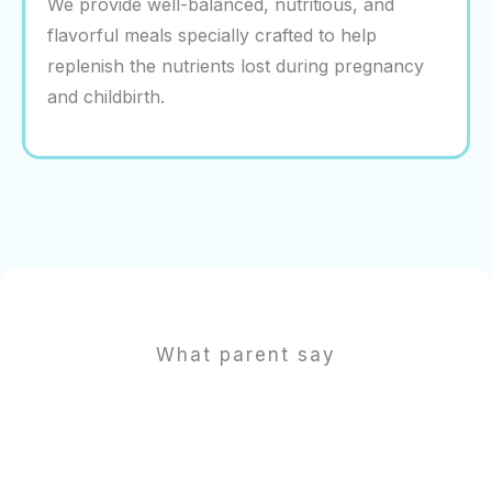
We provide well-balanced, nutritious, and
flavorful meals specially crafted to help
replenish the nutrients lost during pregnancy
and childbirth.
What parent say