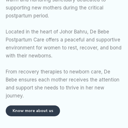
supporting new mothers during the critical
postpartum period.
Located in the heart of Johor Bahru, De Bebe
Postpartum Care offers a peaceful and supportive
environment for women to rest, recover, and bond
with their newborns.
From recovery therapies to newborn care, De
Bebe ensures each mother receives the attention
and support she needs to thrive in her new
journey.
Know more about us