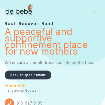
Skip
to
content
Rest. Recover. Bond.
A peaceful and
supportive
confinement place
for new mothers
We ensure a smooth transition into motherhood.
Book an appointment
★
★
★
★
★
4.8 rating on Google
016-627 9139